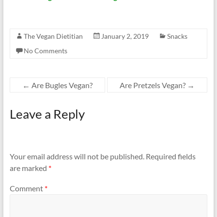
The Vegan Dietitian
January 2, 2019
Snacks
No Comments
←
Are Bugles Vegan?
Are Pretzels Vegan?
→
Leave a Reply
Your email address will not be published.
Required fields
are marked
*
Comment
*