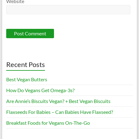
Website
Recent Posts
Best Vegan Butters
How Do Vegans Get Omega-3s?
Are Annie’s Biscuits Vegan? + Best Vegan Biscuits
Flaxseeds For Babies – Can Babies Have Flaxseed?
Breakfast Foods for Vegans On-The-Go