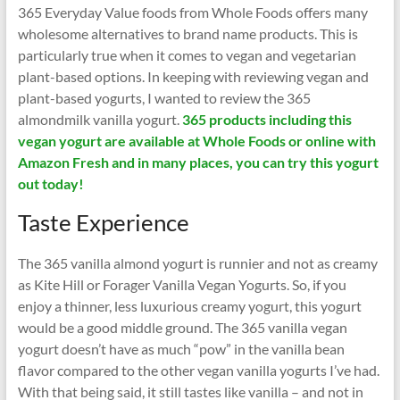
365 Everyday Value foods from Whole Foods offers many
wholesome alternatives to brand name products. This is
particularly true when it comes to vegan and vegetarian
plant-based options. In keeping with reviewing vegan and
plant-based yogurts, I wanted to review the 365
almondmilk vanilla yogurt.
365 products including this
vegan yogurt are available at Whole Foods or online with
Amazon Fresh and in many places, you can try this yogurt
out today!
Taste Experience
The 365 vanilla almond yogurt is runnier and not as creamy
as Kite Hill or Forager Vanilla Vegan Yogurts. So, if you
enjoy a thinner, less luxurious creamy yogurt, this yogurt
would be a good middle ground. The 365 vanilla vegan
yogurt doesn’t have as much “pow” in the vanilla bean
flavor compared to the other vegan vanilla yogurts I’ve had.
With that being said, it still tastes like vanilla – and not in