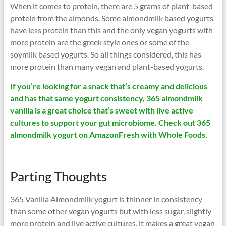
When it comes to protein, there are 5 grams of plant-based
protein from the almonds. Some almondmilk based yogurts
have less protein than this and the only vegan yogurts with
more protein are the greek style ones or some of the
soymilk based yogurts. So all things considered, this has
more protein than many vegan and plant-based yogurts.
If you’re looking for a snack that’s creamy and delicious
and has that same yogurt consistency, 365 almondmilk
vanilla is a great choice that’s sweet with live active
cultures to support your gut microbiome. Check out 365
almondmilk yogurt on AmazonFresh with Whole Foods.
Parting Thoughts
365 Vanilla Almondmilk yogurt is thinner in consistency
than some other vegan yogurts but with less sugar, slightly
more protein and live active cultures, it makes a great vegan