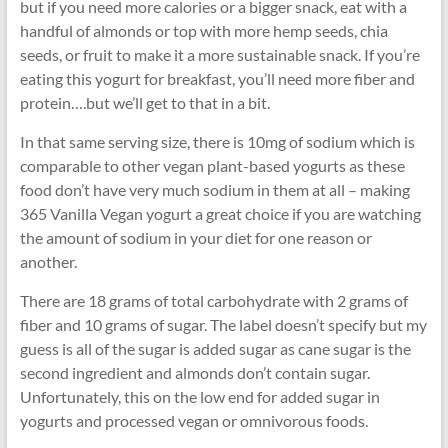
but if you need more calories or a bigger snack, eat with a
handful of almonds or top with more hemp seeds, chia
seeds, or fruit to make it a more sustainable snack. If you’re
eating this yogurt for breakfast, you’ll need more fiber and
protein….but we’ll get to that in a bit.
In that same serving size, there is 10mg of sodium which is
comparable to other vegan plant-based yogurts as these
food don’t have very much sodium in them at all – making
365 Vanilla Vegan yogurt a great choice if you are watching
the amount of sodium in your diet for one reason or
another.
There are 18 grams of total carbohydrate with 2 grams of
fiber and 10 grams of sugar. The label doesn’t specify but my
guess is all of the sugar is added sugar as cane sugar is the
second ingredient and almonds don’t contain sugar.
Unfortunately, this on the low end for added sugar in
yogurts and processed vegan or omnivorous foods.