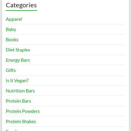
Categories
Apparel
Baby
Books
Diet Staples
Energy Bars
Gifts
Is it Vegan?
Nutrition Bars
Protein Bars
Protein Powders
Protein Shakes