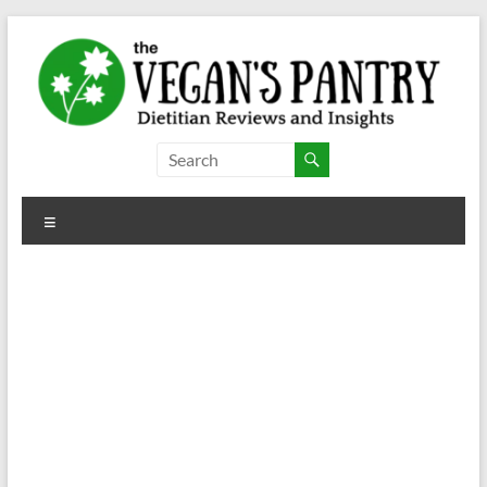
Skip
to
content
The
Vegan's
Menu
Pantry
Dietitian
Reviews
and
Insights