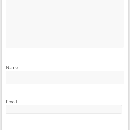
Name
Email