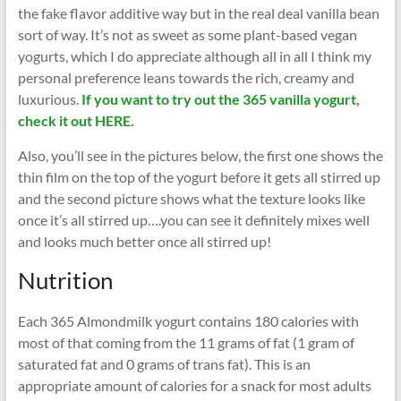
the fake flavor additive way but in the real deal vanilla bean
sort of way. It’s not as sweet as some plant-based vegan
yogurts, which I do appreciate although all in all I think my
personal preference leans towards the rich, creamy and
luxurious.
If you want to try out the 365 vanilla yogurt,
check it out HERE.
Also, you’ll see in the pictures below, the first one shows the
thin film on the top of the yogurt before it gets all stirred up
and the second picture shows what the texture looks like
once it’s all stirred up….you can see it definitely mixes well
and looks much better once all stirred up!
Nutrition
Each 365 Almondmilk yogurt contains 180 calories with
most of that coming from the 11 grams of fat (1 gram of
saturated fat and 0 grams of trans fat). This is an
appropriate amount of calories for a snack for most adults