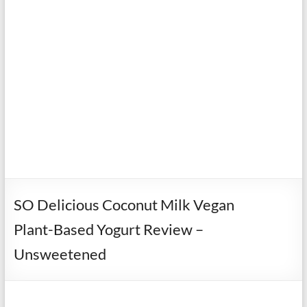
SO Delicious Coconut Milk Vegan
Plant-Based Yogurt Review –
Unsweetened