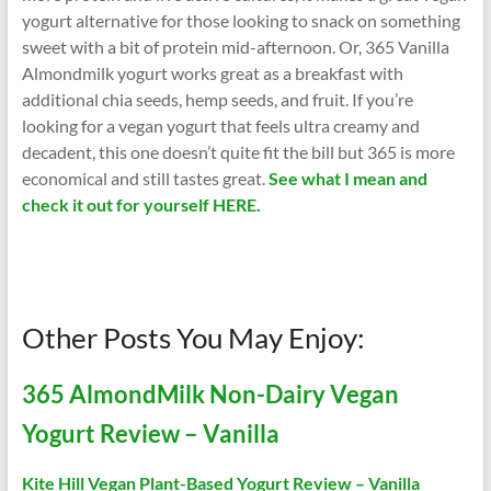
yogurt alternative for those looking to snack on something
sweet with a bit of protein mid-afternoon. Or, 365 Vanilla
Almondmilk yogurt works great as a breakfast with
additional chia seeds, hemp seeds, and fruit. If you’re
looking for a vegan yogurt that feels ultra creamy and
decadent, this one doesn’t quite fit the bill but 365 is more
economical and still tastes great.
See what I mean and
check it out for yourself HERE.
Other Posts You May Enjoy:
365 AlmondMilk Non-Dairy Vegan
Yogurt Review – Vanilla
Kite Hill Vegan Plant-Based Yogurt Review – Vanilla