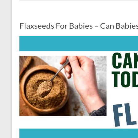
Flaxseeds For Babies – Can Babie