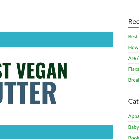
Rec
Best
How 
Are A
Flax
Brea
Cat
Appa
Baby
Book