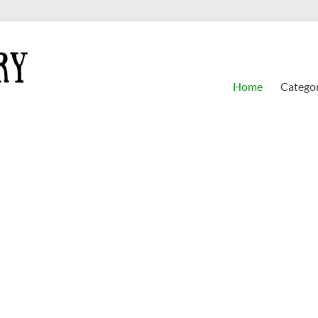
Home
Categor