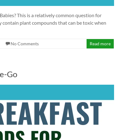
Babies? This is a relatively common question for
ly contain plant compounds that can be toxic when
No Comments
Read more
he-Go