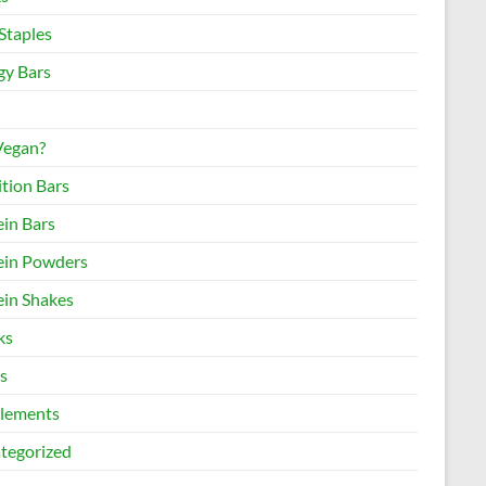
Staples
gy Bars
 Vegan?
ition Bars
ein Bars
ein Powders
ein Shakes
ks
s
lements
tegorized