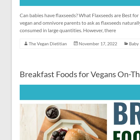
Can babies have flaxseeds? What Flaxseeds are Best for 
vegan and omnivore parents to ask as flaxseeds natural
consumed in large quantities. However, there
The Vegan Dietitian
November 17, 2022
Baby
Breakfast Foods for Vegans On-T