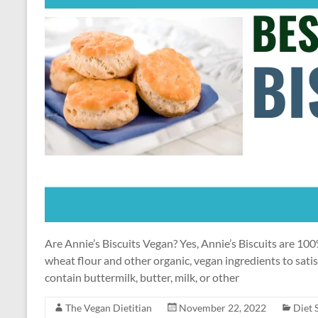
Are Annie’s Biscuits Vegan? Yes, Annie’s Biscuits are 1
wheat flour and other organic, vegan ingredients to sati
contain buttermilk, butter, milk, or other
The Vegan Dietitian
November 22, 2022
Diet 