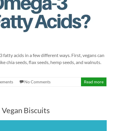
ty acids in a few different ways. First, vegans can
ke chia seeds, flax seeds, hemp seeds, and walnuts.
lements
No Comments
Read more
t Vegan Biscuits