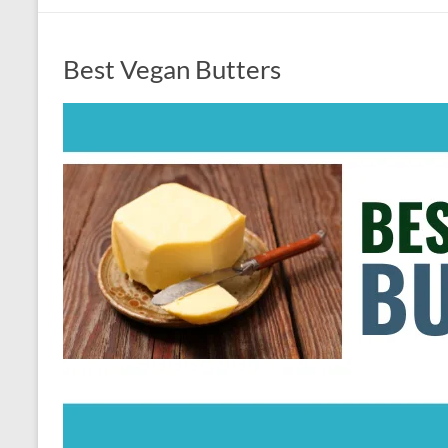
Best Vegan Butters