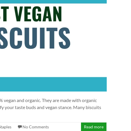
00% vegan and organic. They are made with organic
sfy your taste buds and vegan stance. Many biscuits
Staples
No Comments
Read more