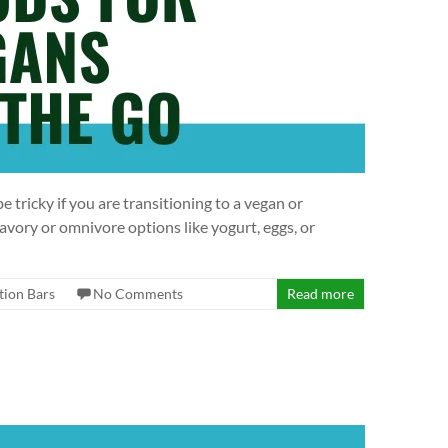
 tricky if you are transitioning to a vegan or
vory or omnivore options like yogurt, eggs, or
tion Bars
No Comments
Read more