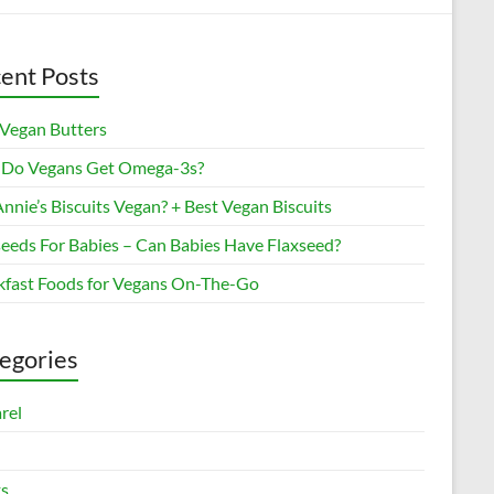
ent Posts
 Vegan Butters
Do Vegans Get Omega-3s?
nnie’s Biscuits Vegan? + Best Vegan Biscuits
seeds For Babies – Can Babies Have Flaxseed?
kfast Foods for Vegans On-The-Go
egories
rel
s