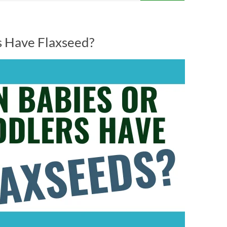
s Have Flaxseed?