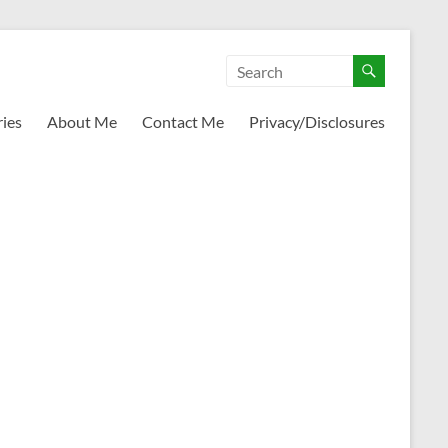
ies
About Me
Contact Me
Privacy/Disclosures