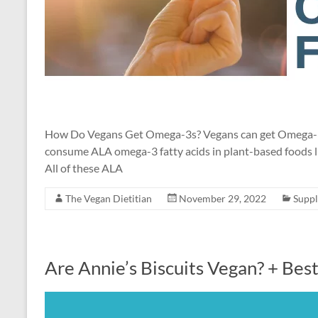
How Do Vegans Get Omega-3s? Vegans can get Omega-3 fat
consume ALA omega-3 fatty acids in plant-based foods li
All of these ALA
The Vegan Dietitian
November 29, 2022
Supp
Are Annie’s Biscuits Vegan? + Bes