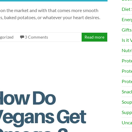
Diet 
le on the market and with that comes more smooth
s, baked potatoes, or whatever your heart desires.
Ener
Gifts
gorized
3 Comments
Read more
Is it
Nutr
Prot
Prot
Prot
Snac
Soup
Supp
Unca