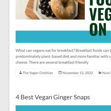
What can vegans eat for breakfast? Breakfast foods can be
predominately plant-based diet and more familiar with sa
cheese. There are several breakfast friendly
The Vegan Dietitian
November 12, 2022
Nutri
4 Best Vegan Ginger Snaps