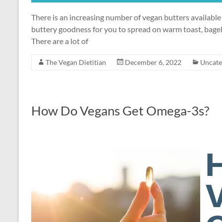
There is an increasing number of vegan butters availab
buttery goodness for you to spread on warm toast, bagel
There are a lot of
The Vegan Dietitian
December 6, 2022
Uncate
How Do Vegans Get Omega-3s?