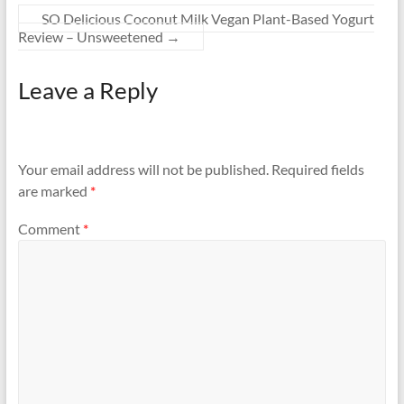
SO Delicious Coconut Milk Vegan Plant-Based Yogurt
Review – Unsweetened
→
Leave a Reply
Your email address will not be published.
Required fields
are marked
*
Comment
*