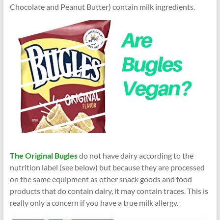
Chocolate and Peanut Butter) contain milk ingredients.
The Original Bugles
do not have dairy according to the
nutrition label (see below) but because they are processed
on the same equipment as other snack goods and food
products that do contain dairy, it may contain traces. This is
really only a concern if you have a true milk allergy.