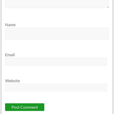
Name
Email
Website