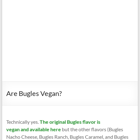
Are Bugles Vegan?
Technically yes.
The original Bugles flavor is
vegan and available here
but the other flavors (Bugles
Nacho Cheese, Bugles Ranch, Bugles Caramel, and Bugles