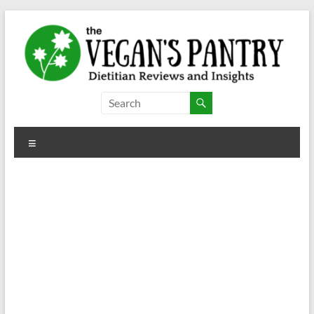
Skip
to
content
The
Vegan's
Menu
Pantry
Dietitian
Reviews
and
Insights