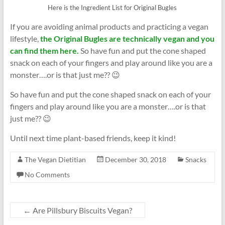
Here is the Ingredient List for Original Bugles
If you are avoiding animal products and practicing a vegan
lifestyle,
the Original Bugles are technically vegan and you
can find them here.
So have fun and put the cone shaped
snack on each of your fingers and play around like you are a
monster….or is that just me?? 😉
So have fun and put the cone shaped snack on each of your
fingers and play around like you are a monster….or is that
just me?? 😉
Until next time plant-based friends, keep it kind!
The Vegan Dietitian
December 30, 2018
Snacks
No Comments
←
Are Pillsbury Biscuits Vegan?