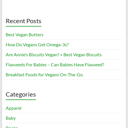
Recent Posts
Best Vegan Butters
How Do Vegans Get Omega-3s?
Are Annie’s Biscuits Vegan? + Best Vegan Biscuits
Flaxseeds For Babies – Can Babies Have Flaxseed?
Breakfast Foods for Vegans On-The-Go
Categories
Apparel
Baby
Books