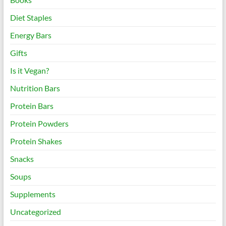
Diet Staples
Energy Bars
Gifts
Is it Vegan?
Nutrition Bars
Protein Bars
Protein Powders
Protein Shakes
Snacks
Soups
Supplements
Uncategorized