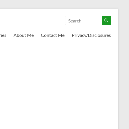
ies
About Me
Contact Me
Privacy/Disclosures