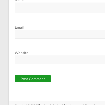
Email
Website