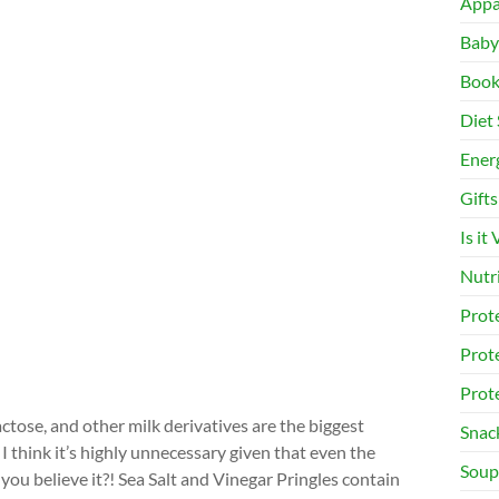
Appa
Baby
Book
Diet 
Ener
Gifts
Is it
Nutr
Prot
Prot
Prot
tose, and other milk derivatives are the biggest
Snac
I think it’s highly unnecessary given that even the
Soup
you believe it?! Sea Salt and Vinegar Pringles contain