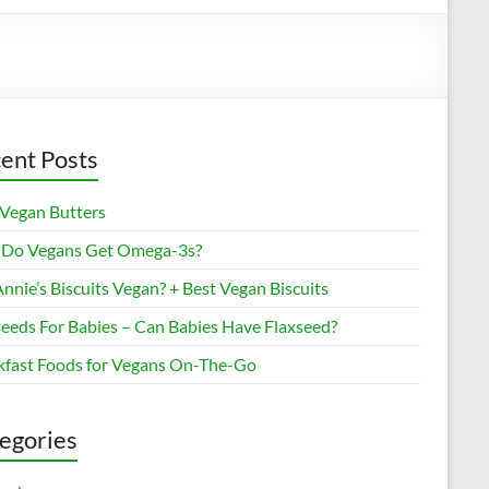
ent Posts
 Vegan Butters
Do Vegans Get Omega-3s?
nnie’s Biscuits Vegan? + Best Vegan Biscuits
seeds For Babies – Can Babies Have Flaxseed?
kfast Foods for Vegans On-The-Go
egories