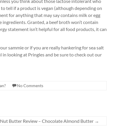
unless you think about those lactose intolerant who
to tell if a product is vegan (although depending on
ement for anything that may say contains milk or egg
he ingredients. Granted, a beef broth won’t contain
ergy statement isn’t helpful for all food products, it can
your sammie or if you are really hankering for sea salt
 in looking at Pringles and be sure to check out our
gan?
No Comments
 Nut Butter Review – Chocolate Almond Butter
→