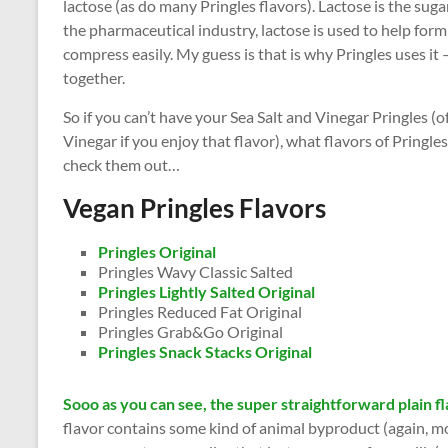
lactose (as do many Pringles flavors). Lactose is the sugar
the pharmaceutical industry, lactose is used to help form
compress easily. My guess is that is why Pringles uses it
together.
So if you can’t have your Sea Salt and Vinegar Pringles (
Vinegar if you enjoy that flavor), what flavors of Pringles
check them out…
Vegan Pringles Flavors
Pringles Original
Pringles Wavy Classic Salted
Pringles Lightly Salted Original
Pringles Reduced Fat Original
Pringles Grab&Go Original
Pringles Snack Stacks Original
Sooo as you can see, the super straightforward plain fl
flavor contains some kind of animal byproduct (again, most