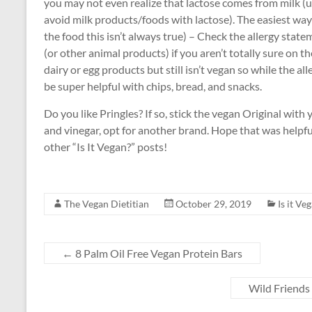
you may not even realize that lactose comes from milk (
avoid milk products/foods with lactose). The easiest way 
the food this isn’t always true) – Check the allergy stat
(or other animal products) if you aren’t totally sure on t
dairy or egg products but still isn’t vegan so while the all
be super helpful with chips, bread, and snacks.
Do you like Pringles? If so, stick the vegan Original with 
and vinegar, opt for another brand. Hope that was helpful
other “Is It Vegan?” posts!
The Vegan Dietitian
October 29, 2019
Is it Ve
←
8 Palm Oil Free Vegan Protein Bars
Wild Friends