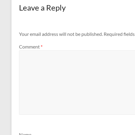
Leave a Reply
Your email address will not be published.
Required field
Comment
*
Name