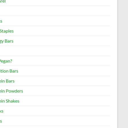
rel
s
Staples
gy Bars
 Vegan?
ition Bars
ein Bars
ein Powders
ein Shakes
ks
s