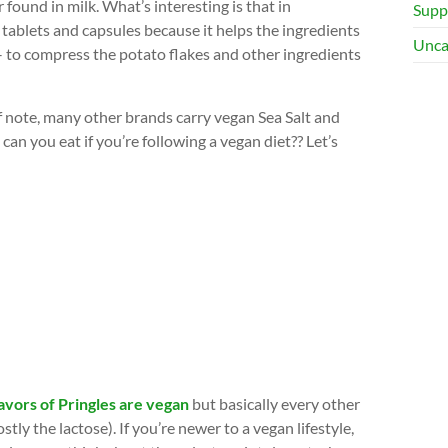
 found in milk. What’s interesting is that in
Supp
 tablets and capsules because it helps the ingredients
Unca
 – to compress the potato flakes and other ingredients
of note, many other brands carry vegan Sea Salt and
 can you eat if you’re following a vegan diet?? Let’s
avors of Pringles are vegan
but basically every other
ly the lactose). If you’re newer to a vegan lifestyle,