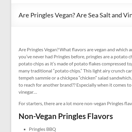
Are Pringles Vegan? Are Sea Salt and Vi
Are Pringles Vegan? What flavors are vegan and which are
you’ve never had Pringles before, pringles are a potato c
potato chips as it’s made of potato flakes compressed to
many traditional “potato chips.” This light airy crunch ca
tempeh sammie or a chickpea “chicken” salad sandwhich. S
to reach for another brand?? Especially when it comes to
vinegar…
For starters, there are a lot more non-vegan Pringles flav
Non-Vegan Pringles Flavors
Pringles BBQ