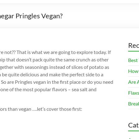
negar Pringles Vegan?
Rec
 not?? That is what we are going to explore today. If
hip that doesn’t pack quite the same crunch as other
Best
gether with seasonings instead of slices of potato as
How 
n be quite delicious and make the perfect side to a
o are Pringles vegan in the first place or do you need
Are A
 one of the most popular flavors – sea salt and
Flax
Brea
ors than vegan ….let’s cover those first:
Cat