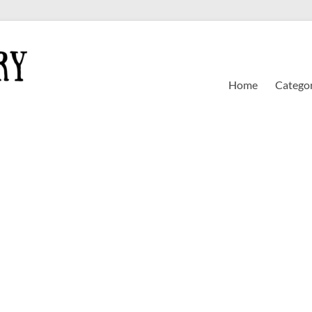
Home
Categor