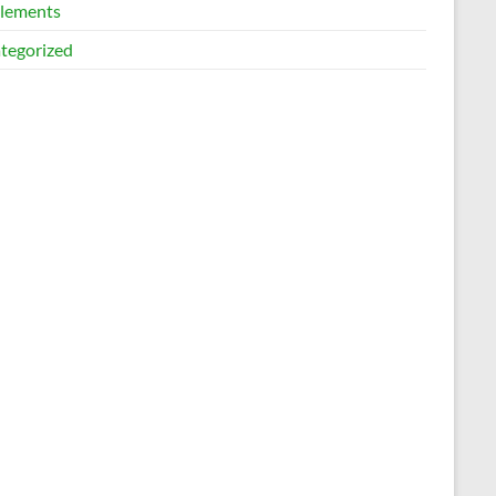
lements
tegorized