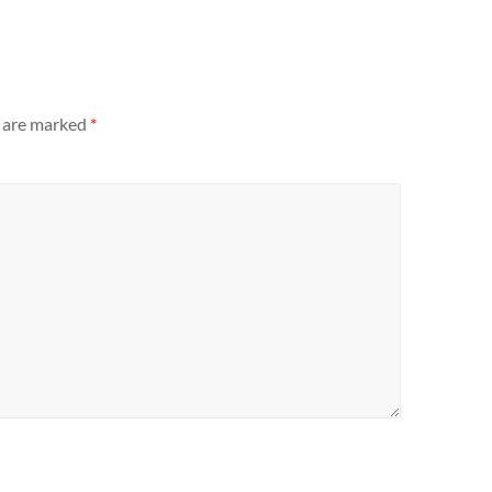
s are marked
*