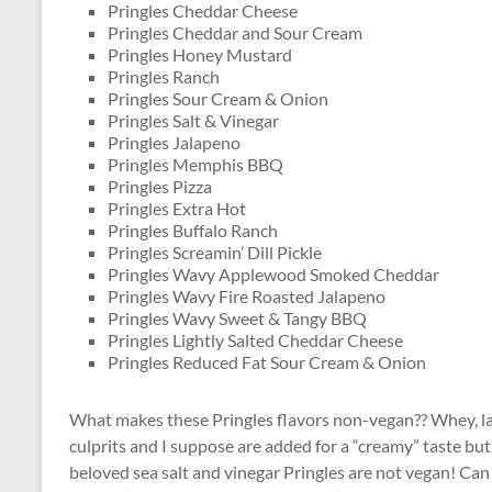
Pringles Cheddar Cheese
Pringles Cheddar and Sour Cream
Pringles Honey Mustard
Pringles Ranch
Pringles Sour Cream & Onion
Pringles Salt & Vinegar
Pringles Jalapeno
Pringles Memphis BBQ
Pringles Pizza
Pringles Extra Hot
Pringles Buffalo Ranch
Pringles Screamin’ Dill Pickle
Pringles Wavy Applewood Smoked Cheddar
Pringles Wavy Fire Roasted Jalapeno
Pringles Wavy Sweet & Tangy BBQ
Pringles Lightly Salted Cheddar Cheese
Pringles Reduced Fat Sour Cream & Onion
What makes these Pringles flavors non-vegan?? Whey, lac
culprits and I suppose are added for a “creamy” taste but 
beloved sea salt and vinegar Pringles are not vegan! Can 