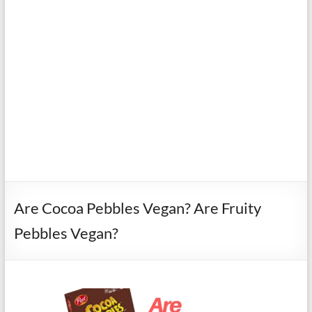
Are Cocoa Pebbles Vegan? Are Fruity
Pebbles Vegan?