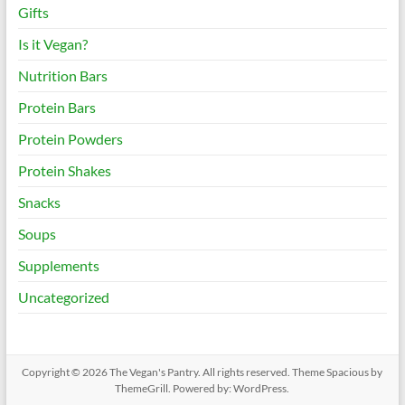
Gifts
Is it Vegan?
Nutrition Bars
Protein Bars
Protein Powders
Protein Shakes
Snacks
Soups
Supplements
Uncategorized
Copyright © 2026
The Vegan's Pantry
. All rights reserved. Theme
Spacious
by
ThemeGrill. Powered by:
WordPress
.