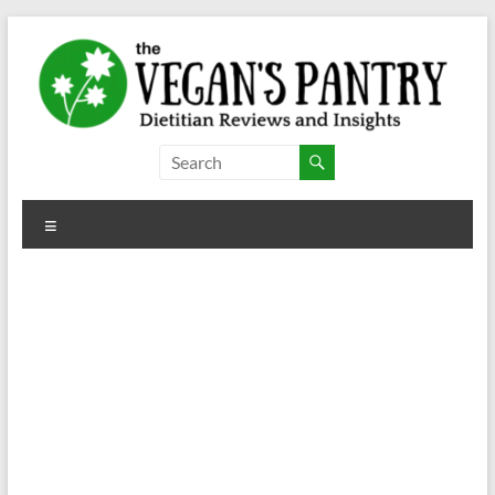
Skip
to
content
The
Vegan's
Menu
Pantry
Dietitian
Reviews
and
Insights