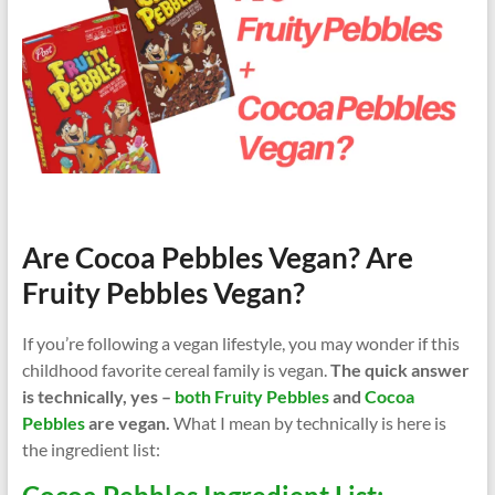
Are Cocoa Pebbles Vegan? Are
Fruity Pebbles Vegan?
If you’re following a vegan lifestyle, you may wonder if this
childhood favorite cereal family is vegan.
The quick answer
is technically, yes –
both Fruity Pebbles
and
Cocoa
Pebbles
are vegan.
What I mean by technically is here is
the ingredient list: