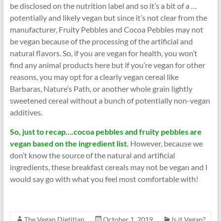
be disclosed on the nutrition label and so it’s a bit of a …
potentially and likely vegan but since it’s not clear from the
manufacturer, Fruity Pebbles and Cocoa Pebbles may not
be vegan because of the processing of the artificial and
natural flavors. So, if you are vegan for health, you won’t
find any animal products here but if you’re vegan for other
reasons, you may opt for a clearly vegan cereal like
Barbaras, Nature’s Path, or another whole grain lightly
sweetened cereal without a bunch of potentially non-vegan
additives.
So, just to recap….cocoa pebbles and fruity pebbles are
vegan based on the ingredient list.
However, because we
don’t know the source of the natural and artificial
ingredients, these breakfast cereals may not be vegan and I
would say go with what you feel most comfortable with!
The Vegan Dietitian
October 1, 2019
Is it Vegan?