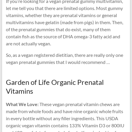
If you’re looking for a vegan prenatal gummy multivitamin,
let me tell you that there are limited options. Most gummy
vitamins, whether they are prenatal vitamins or general
multivitamins have gelatin (made from pigs) in them. Then,
of the prenatal gummies that do exist, many of them
contain fish as the source of DHA omega-3 fatty acid and
are not actually vegan.
So, as a vegan registered dietitian, there are really only one
vegan prenatal gummies that I would recommend …
Garden of Life Organic Prenatal
Vitamins
What We Love:
These vegan prenatal vitamin chews are
made from whole foods and have nine organic whole fruits
in every bottle without any filler ingredients. This USDA
organic vegan vitamin contains 133% Vitamin D3 or 800IU