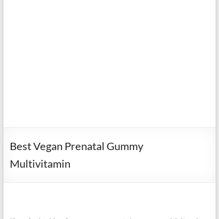
Best Vegan Prenatal Gummy
Multivitamin