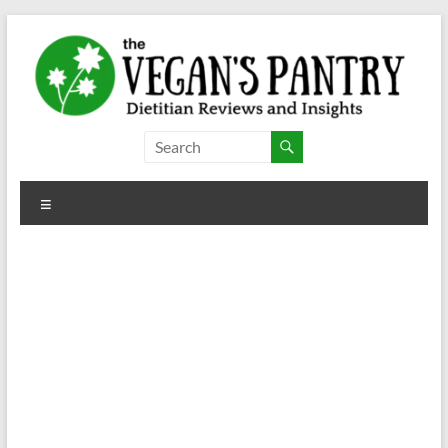
Skip
to
content
The
Vegan's
Menu
Pantry
Dietitian
Reviews
and
Insights