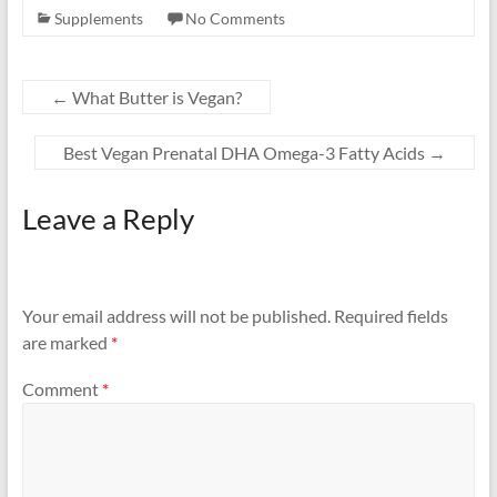
Supplements
No Comments
←
What Butter is Vegan?
Best Vegan Prenatal DHA Omega-3 Fatty Acids
→
Leave a Reply
Your email address will not be published.
Required fields
are marked
*
Comment
*