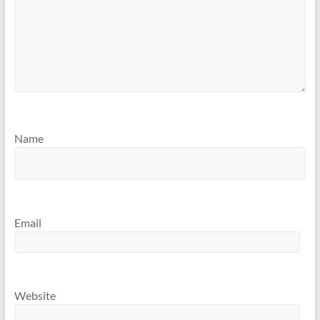
Name
Email
Website