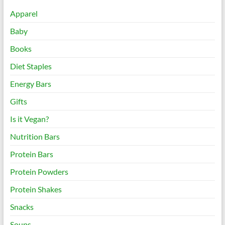
Apparel
Baby
Books
Diet Staples
Energy Bars
Gifts
Is it Vegan?
Nutrition Bars
Protein Bars
Protein Powders
Protein Shakes
Snacks
Soups