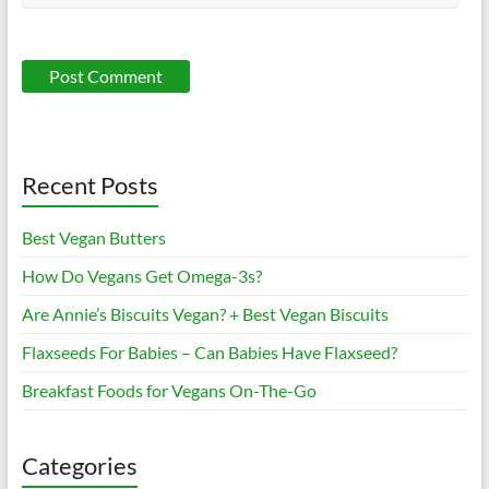
Recent Posts
Best Vegan Butters
How Do Vegans Get Omega-3s?
Are Annie’s Biscuits Vegan? + Best Vegan Biscuits
Flaxseeds For Babies – Can Babies Have Flaxseed?
Breakfast Foods for Vegans On-The-Go
Categories