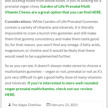
and 600mcg folate from whole foods. If you’re looking for a
prenatal vegan chew,
Garden of Life Prenatal Multi
Vitamin Chews are a great option that you can find HERE.
Considerations:
While Garden of Life Prenatal Gummies
contain a variety of vitamins and minerals, it is literally
impossible to cram a bunch into gummies and still make
them that gummy consistency and make them taste good.
So, for that reason, you won’t find any omega-3 fatty acids,
magnesium, or choline and it would be likely that these
would need to be supplemented further.
So as you can see, it doesn’t always make sense to choose a
multivitamin gummies – vegan or not, prenatal or not as it’s
just very difficult to get a good hefty dose of many vitamins
and minerals.
If you’re interested in more well rounded
vegan prenatal multivitamins, check out our review
HERE.
The Vegan Dietitian
February 23, 2021