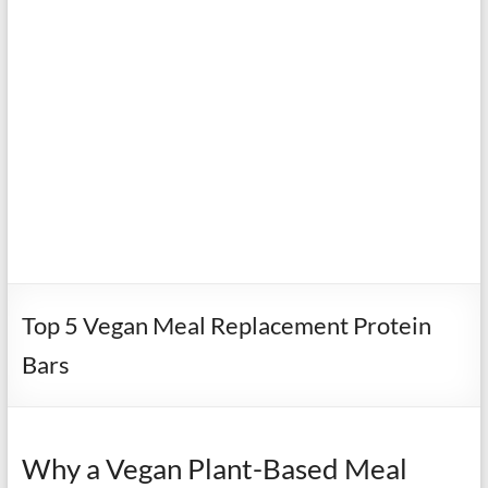
Top 5 Vegan Meal Replacement Protein
Bars
Why a Vegan Plant-Based Meal