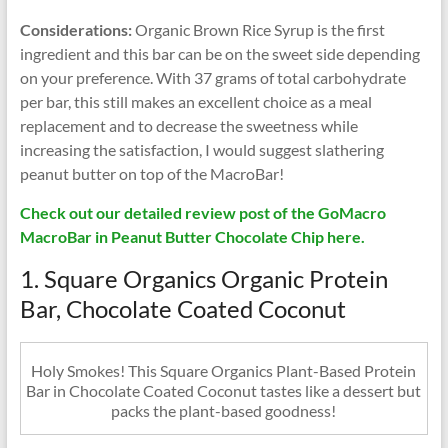
Considerations:
Organic Brown Rice Syrup is the first
ingredient and this bar can be on the sweet side depending
on your preference. With 37 grams of total carbohydrate
per bar, this still makes an excellent choice as a meal
replacement and to decrease the sweetness while
increasing the satisfaction, I would suggest slathering
peanut butter on top of the MacroBar!
Check out our detailed review post of the GoMacro
MacroBar in Peanut Butter Chocolate Chip here.
1. Square Organics Organic Protein
Bar, Chocolate Coated Coconut
Holy Smokes! This Square Organics Plant-Based Protein
Bar in Chocolate Coated Coconut tastes like a dessert but
packs the plant-based goodness!