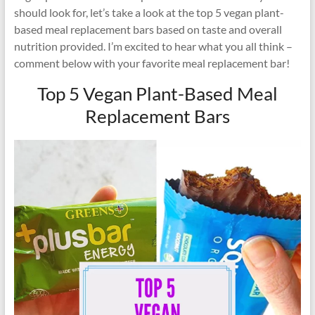
should look for, let’s take a look at the top 5 vegan plant-
based meal replacement bars based on taste and overall
nutrition provided. I’m excited to hear what you all think –
comment below with your favorite meal replacement bar!
Top 5 Vegan Plant-Based Meal
Replacement Bars