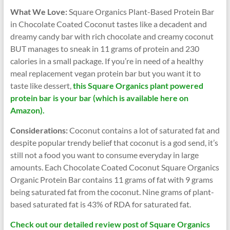
What We Love:
Square Organics Plant-Based Protein Bar
in Chocolate Coated Coconut tastes like a decadent and
dreamy candy bar with rich chocolate and creamy coconut
BUT manages to sneak in 11 grams of protein and 230
calories in a small package. If you’re in need of a healthy
meal replacement vegan protein bar but you want it to
taste like dessert,
this Square Organics plant powered
protein bar is your bar (which is available here on
Amazon).
Considerations:
Coconut contains a lot of saturated fat and
despite popular trendy belief that coconut is a god send, it’s
still not a food you want to consume everyday in large
amounts. Each Chocolate Coated Coconut Square Organics
Organic Protein Bar contains 11 grams of fat with 9 grams
being saturated fat from the coconut. Nine grams of plant-
based saturated fat is 43% of RDA for saturated fat.
Check out our detailed review post of Square Organics