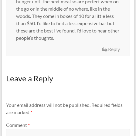
hunger until the next meal so are perfect when on
the go or in the middle of no where, like in the
woods. They come in boxes of 10 for a little less
than $50. I’d like to find a less expensive bar but
these are the best I’ve found. I’d love to hear other
people’s thoughts.
Reply
Leave a Reply
Your email address will not be published.
Required fields
are marked
*
Comment
*