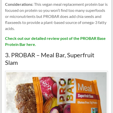
Considerations:
This vegan meal replacement protein bar is
focused on protein so you won’t find too many superfoods
or micronutrients but PROBAR does add chia seeds and
flaxseeds to provide a plant-based source of omega-3 fatty
acids.
Check out our detailed review post of the PROBAR Base
Protein Bar here.
3. PROBAR – Meal Bar, Superfruit
Slam