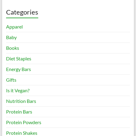
Categories
Apparel
Baby
Books
Diet Staples
Energy Bars
Gifts
Is it Vegan?
Nutrition Bars
Protein Bars
Protein Powders
Protein Shakes