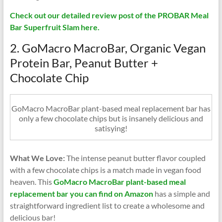
Check out our detailed review post of the PROBAR Meal
Bar Superfruit Slam here.
2. GoMacro MacroBar, Organic Vegan
Protein Bar, Peanut Butter +
Chocolate Chip
GoMacro MacroBar plant-based meal replacement bar has
only a few chocolate chips but is insanely delicious and
satisying!
What We Love:
The intense peanut butter flavor coupled
with a few chocolate chips is a match made in vegan food
heaven. This
GoMacro MacroBar plant-based meal
replacement bar you can find on Amazon
has a simple and
straightforward ingredient list to create a wholesome and
delicious bar!