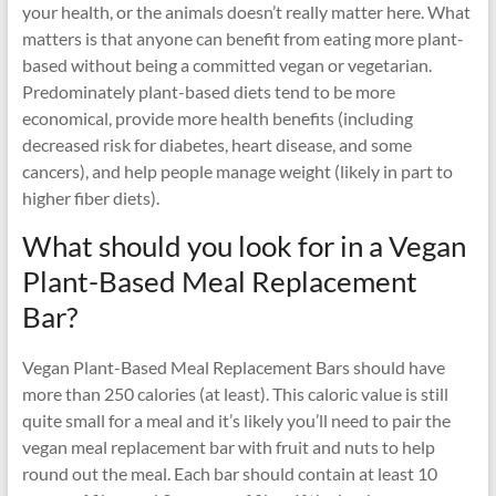
your health, or the animals doesn’t really matter here. What
matters is that anyone can benefit from eating more plant-
based without being a committed vegan or vegetarian.
Predominately plant-based diets tend to be more
economical, provide more health benefits (including
decreased risk for diabetes, heart disease, and some
cancers), and help people manage weight (likely in part to
higher fiber diets).
What should you look for in a Vegan
Plant-Based Meal Replacement
Bar?
Vegan Plant-Based Meal Replacement Bars should have
more than 250 calories (at least). This caloric value is still
quite small for a meal and it’s likely you’ll need to pair the
vegan meal replacement bar with fruit and nuts to help
round out the meal. Each bar should contain at least 10