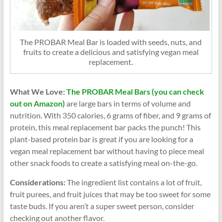
The PROBAR Meal Bar is loaded with seeds, nuts, and
fruits to create a delicious and satisfying vegan meal
replacement.
What We Love:
The PROBAR Meal Bars (you can check
out on Amazon)
are large bars in terms of volume and
nutrition. With 350 calories, 6 grams of fiber, and 9 grams of
protein, this meal replacement bar packs the punch! This
plant-based protein bar is great if you are looking for a
vegan meal replacement bar without having to piece meal
other snack foods to create a satisfying meal on-the-go.
Considerations:
The ingredient list contains a lot of fruit,
fruit purees, and fruit juices that may be too sweet for some
taste buds. If you aren’t a super sweet person, consider
checking out another flavor.