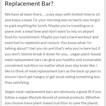
Replacement Bar?
We have all been there…. crazy days with limited time to sit
and enjoy a meal. Or your morning was so hectic you forgot
to pack anything for lunch. Maybe you’re traveling on a
plane over a meal time and don’t want to rely on airport
food for nourishment. Maybe you had a hard workout and
need fuel to replenish and restore. You know what I’m
talking about? I bet you do and that’s why you’re here but if
you don’t, lemme break it down for you….vegan plant-based
meal replacement bars can give you healthy and sustainable
conveinent nutrition no matter what your day looks like. I
like to think of meal replacement bars as the back up plan to
ensure I don’t get hangry or get stuck eating something less
than satisfying.
Vegan meal-replacement bars are obviously a great fit if you
follow a vegan lifestyle devoid of animal products. Whether
you choose more plant-based nutrition to save the planet,