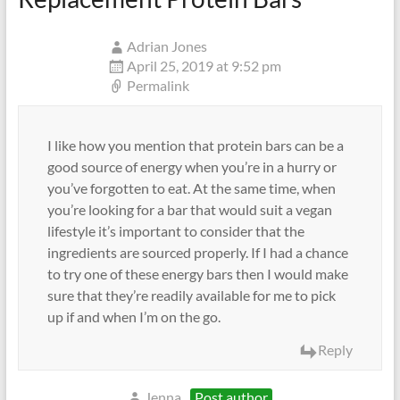
Adrian Jones
April 25, 2019 at 9:52 pm
Permalink
I like how you mention that protein bars can be a
good source of energy when you’re in a hurry or
you’ve forgotten to eat. At the same time, when
you’re looking for a bar that would suit a vegan
lifestyle it’s important to consider that the
ingredients are sourced properly. If I had a chance
to try one of these energy bars then I would make
sure that they’re readily available for me to pick
up if and when I’m on the go.
Reply
Jenna
Post author