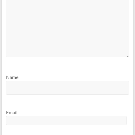
Name
Email