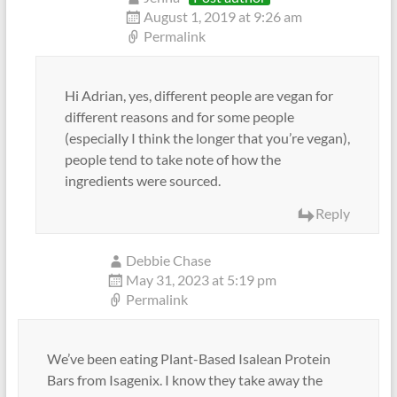
August 1, 2019 at 9:26 am
Permalink
Hi Adrian, yes, different people are vegan for
different reasons and for some people
(especially I think the longer that you’re vegan),
people tend to take note of how the
ingredients were sourced.
Reply
Debbie Chase
May 31, 2023 at 5:19 pm
Permalink
We’ve been eating Plant-Based Isalean Protein
Bars from Isagenix. I know they take away the