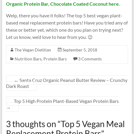
Organic Protein Bar, Chocolate Coated Coconut here.
Welp, there you have it folks! The top 5 best vegan plant-
based meal replacement protein bars! Have you tried any of
these or better yet, which one do you plan on trying next?
Let us know, we’d love to hear from you. 😉
The Vegan Dietitian
September 5, 2018
Nutrition Bars
,
Protein Bars
3 Comments
←
Santa Cruz Organic Peanut Butter Review – Crunchy
Dark Roast
Top 5 High Protein Plant-Based Vegan Protein Bars
→
3 thoughts on “
Top 5 Vegan Meal
Replacement Protein Bars
”