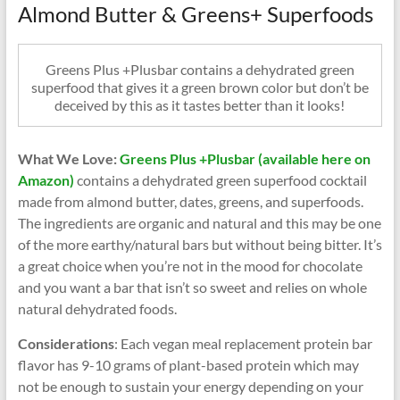
Almond Butter & Greens+ Superfoods
Greens Plus +Plusbar contains a dehydrated green
superfood that gives it a green brown color but don’t be
deceived by this as it tastes better than it looks!
What We Love:
Greens Plus +Plusbar (available here on
Amazon)
contains a dehydrated green superfood cocktail
made from almond butter, dates, greens, and superfoods.
The ingredients are organic and natural and this may be one
of the more earthy/natural bars but without being bitter. It’s
a great choice when you’re not in the mood for chocolate
and you want a bar that isn’t so sweet and relies on whole
natural dehydrated foods.
Considerations
: Each vegan meal replacement protein bar
flavor has 9-10 grams of plant-based protein which may
not be enough to sustain your energy depending on your