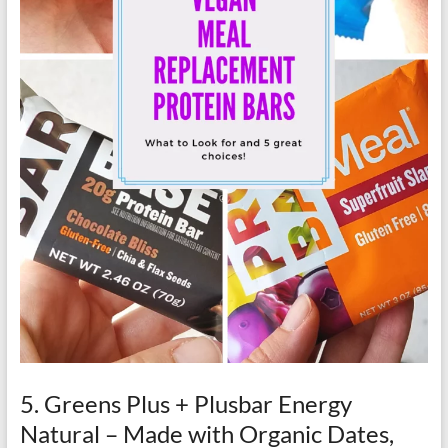
5. Greens Plus + Plusbar Energy
Natural – Made with Organic Dates,