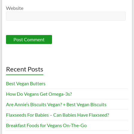
Website
Recent Posts
Best Vegan Butters
How Do Vegans Get Omega-3s?
Are Annie’s Biscuits Vegan? + Best Vegan Biscuits
Flaxseeds For Babies – Can Babies Have Flaxseed?
Breakfast Foods for Vegans On-The-Go