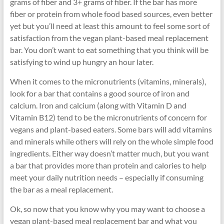
grams of fiber and 3+ grams of fiber. If the bar has more
fiber or protein from whole food based sources, even better
yet but you’ll need at least this amount to feel some sort of
satisfaction from the vegan plant-based meal replacement
bar. You don’t want to eat something that you think will be
satisfying to wind up hungry an hour later.
When it comes to the micronutrients (vitamins, minerals),
look for a bar that contains a good source of iron and
calcium. Iron and calcium (along with Vitamin D and
Vitamin B12) tend to be the micronutrients of concern for
vegans and plant-based eaters. Some bars will add vitamins
and minerals while others will rely on the whole simple food
ingredients. Either way doesn’t matter much, but you want
a bar that provides more than protein and calories to help
meet your daily nutrition needs – especially if consuming
the bar as a meal replacement.
Ok, so now that you know why you may want to choose a
vegan plant-based meal replacement bar and what you