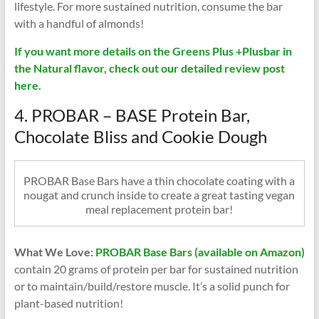
lifestyle. For more sustained nutrition, consume the bar
with a handful of almonds!
If you want more details on the Greens Plus +Plusbar in
the Natural flavor, check out our detailed review post
here.
4. PROBAR – BASE Protein Bar,
Chocolate Bliss and Cookie Dough
PROBAR Base Bars have a thin chocolate coating with a
nougat and crunch inside to create a great tasting vegan
meal replacement protein bar!
What We Love:
PROBAR Base Bars (available on Amazon)
contain 20 grams of protein per bar for sustained nutrition
or to maintain/build/restore muscle. It’s a solid punch for
plant-based nutrition!