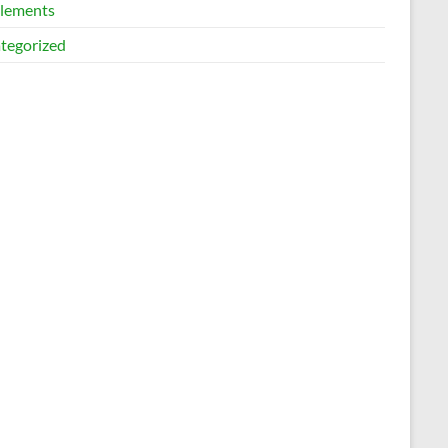
lements
tegorized