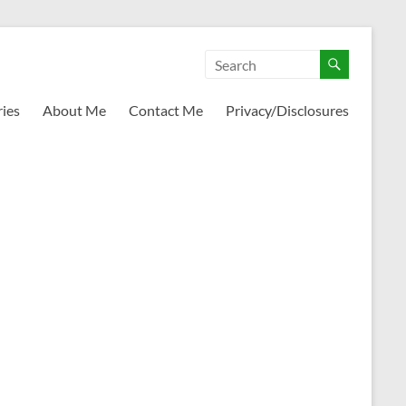
ies
About Me
Contact Me
Privacy/Disclosures