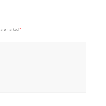
s are marked
*