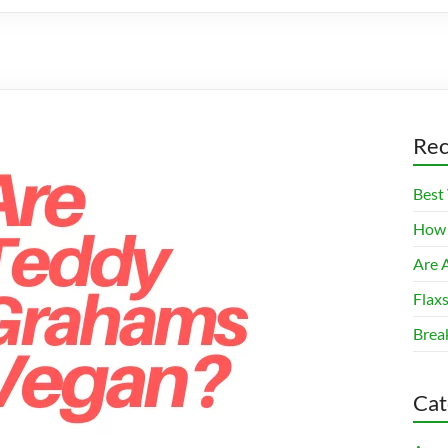
Rec
Best
How 
Are A
Flax
Brea
Cat