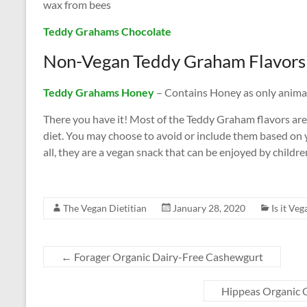
wax from bees
Teddy Grahams Chocolate
Non-Vegan Teddy Graham Flavors
Teddy Grahams Honey
– Contains Honey as only animal
There you have it! Most of the Teddy Graham flavors ar
diet. You may choose to avoid or include them based on yo
all, they are a vegan snack that can be enjoyed by childre
The Vegan Dietitian
January 28, 2020
Is it Veg
←
Forager Organic Dairy-Free Cashewgurt
Hippeas Organic 