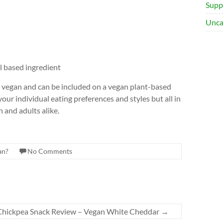
Supp
Unca
 based ingredient
e vegan and can be included on a vegan plant-based
ur individual eating preferences and styles but all in
n and adults alike.
an?
No Comments
Chickpea Snack Review – Vegan White Cheddar
→