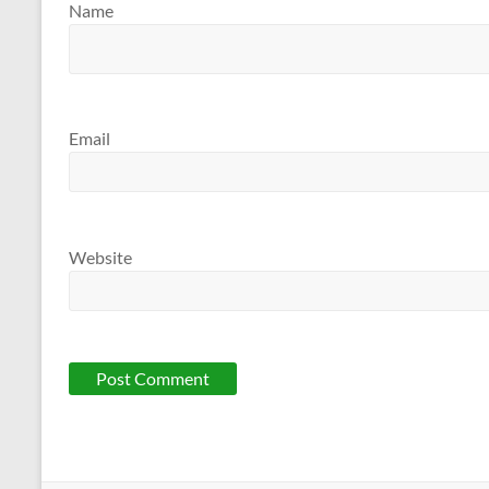
Name
Email
Website