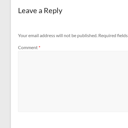
Leave a Reply
Your email address will not be published.
Required field
Comment
*