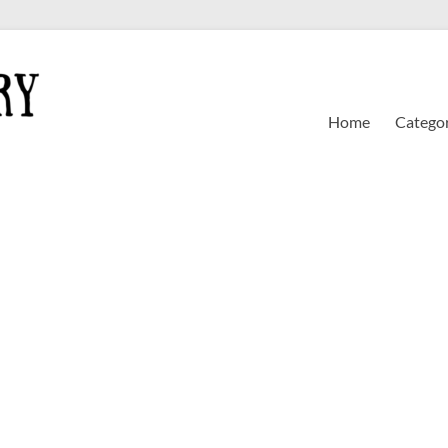
Home
Categor