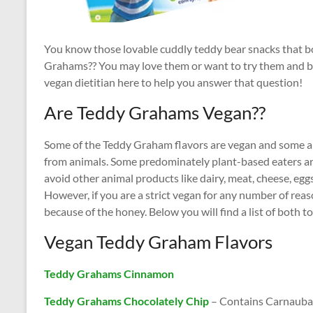
You know those lovable cuddly teddy bear snacks that b
Grahams?? You may love them or want to try them and 
vegan dietitian here to help you answer that question!
Are Teddy Grahams Vegan??
Some of the Teddy Graham flavors are vegan and some ar
from animals. Some predominately plant-based eaters are
avoid other animal products like dairy, meat, cheese, egg
However, if you are a strict vegan for any number of re
because of the honey. Below you will find a list of both t
Vegan Teddy Graham Flavors
Teddy Grahams Cinnamon
Teddy Grahams Chocolately Chip
– Contains Carnauba w