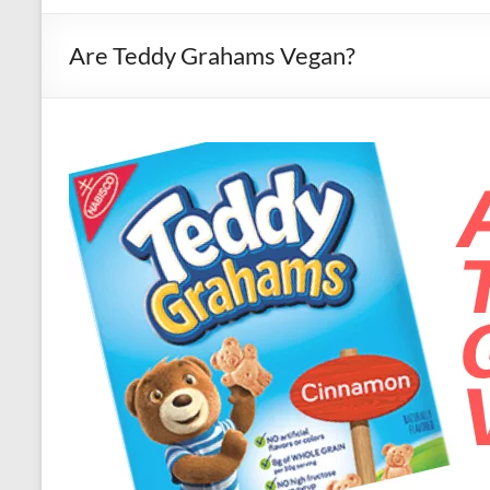
Are Teddy Grahams Vegan?