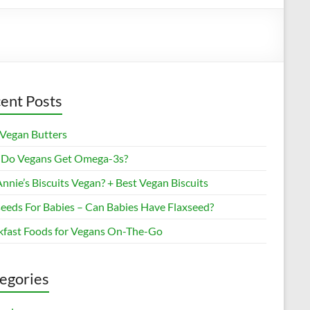
ent Posts
 Vegan Butters
Do Vegans Get Omega-3s?
nnie’s Biscuits Vegan? + Best Vegan Biscuits
seeds For Babies – Can Babies Have Flaxseed?
kfast Foods for Vegans On-The-Go
egories