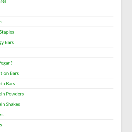
rel
s
Staples
gy Bars
 Vegan?
ition Bars
ein Bars
ein Powders
ein Shakes
ks
s