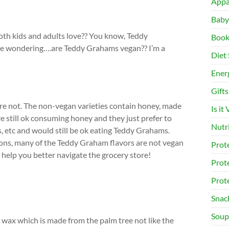
Appa
Baby
oth kids and adults love?? You know, Teddy
Book
be wondering….are Teddy Grahams vegan?? I’m a
Diet 
Ener
Gifts
e not. The non-vegan varieties contain honey, made
Is it
 still ok consuming honey and they just prefer to
Nutr
s, etc and would still be ok eating Teddy Grahams.
asons, many of the Teddy Graham flavors are not vegan
Prot
o help you better navigate the grocery store!
Prot
Prot
Snac
Soup
ax which is made from the palm tree not like the