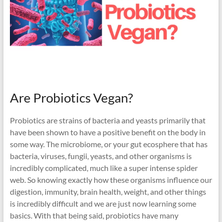
Are Probiotics Vegan?
Probiotics are strains of bacteria and yeasts primarily that
have been shown to have a positive benefit on the body in
some way. The microbiome, or your gut ecosphere that has
bacteria, viruses, fungii, yeasts, and other organisms is
incredibly complicated, much like a super intense spider
web. So knowing exactly how these organisms influence our
digestion, immunity, brain health, weight, and other things
is incredibly difficult and we are just now learning some
basics. With that being said, probiotics have many