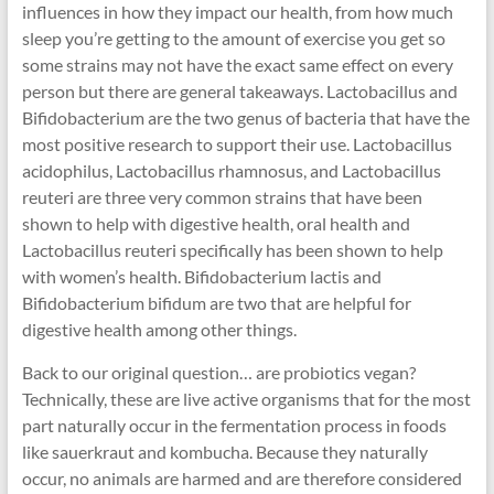
influences in how they impact our health, from how much
sleep you’re getting to the amount of exercise you get so
some strains may not have the exact same effect on every
person but there are general takeaways. Lactobacillus and
Bifidobacterium are the two genus of bacteria that have the
most positive research to support their use. Lactobacillus
acidophilus, Lactobacillus rhamnosus, and Lactobacillus
reuteri are three very common strains that have been
shown to help with digestive health, oral health and
Lactobacillus reuteri specifically has been shown to help
with women’s health. Bifidobacterium lactis and
Bifidobacterium bifidum are two that are helpful for
digestive health among other things.
Back to our original question… are probiotics vegan?
Technically, these are live active organisms that for the most
part naturally occur in the fermentation process in foods
like sauerkraut and kombucha. Because they naturally
occur, no animals are harmed and are therefore considered