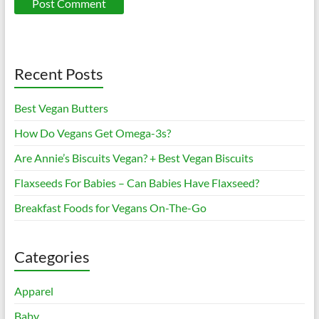
Recent Posts
Best Vegan Butters
How Do Vegans Get Omega-3s?
Are Annie’s Biscuits Vegan? + Best Vegan Biscuits
Flaxseeds For Babies – Can Babies Have Flaxseed?
Breakfast Foods for Vegans On-The-Go
Categories
Apparel
Baby