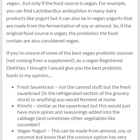
vegan…but only if the food source is vegan. For example,
you can find Lactobacillus acidophilus in many dairy
products like yogurt but it can also be in vegan yogurts that
are made from the fermentation of soy or almond. So, if the
original food source is vegan, the probiotics the food
contain are also considered vegan.
If you’re unsure of some of the best vegan probiotic sources
(not coming from a supplement), as a vegan Registered
Dietitian, I thought I would give you the best probiotic
foods in my opinion…
Fresh Sauerkraut – not the canned stuff, but the fresh
sauerkraut (in the refrigerated section of the grocery
store) or anything you would ferment at home
Kimchi – similar as the sauerkraut but this would just
have more spices and seasonings added into the
cabbage (and sometimes other vegetables like
cucumber)
Vegan Yogurt – This can be made from almond, soy, or
coconut but know that the coconut option has very