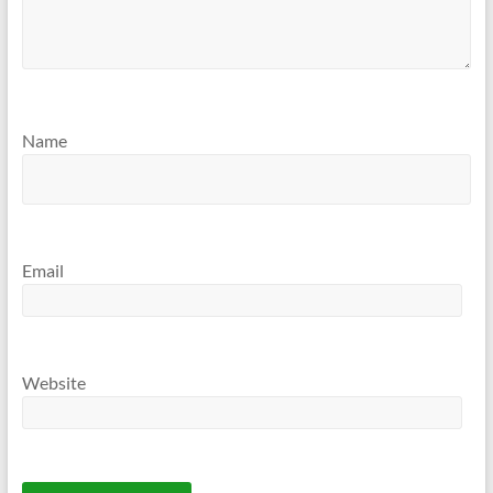
Name
Email
Website