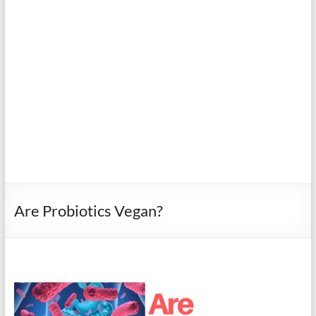
Are Probiotics Vegan?