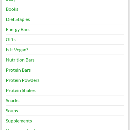
Books
Diet Staples
Energy Bars
Gifts
Is it Vegan?
Nutrition Bars
Protein Bars
Protein Powders
Protein Shakes
Snacks
Soups
Supplements