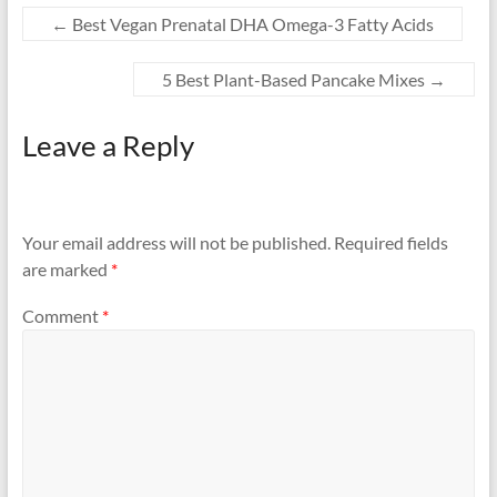
←
Best Vegan Prenatal DHA Omega-3 Fatty Acids
5 Best Plant-Based Pancake Mixes
→
Leave a Reply
Your email address will not be published.
Required fields
are marked
*
Comment
*