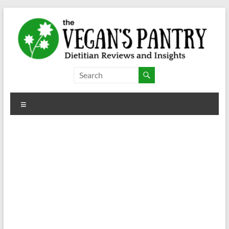
Skip
to
content
The
Vegan's
Menu
Pantry
Dietitian
Reviews
and
Insights