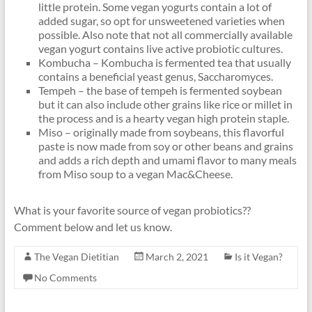
little protein. Some vegan yogurts contain a lot of
added sugar, so opt for unsweetened varieties when
possible. Also note that not all commercially available
vegan yogurt contains live active probiotic cultures.
Kombucha – Kombucha is fermented tea that usually
contains a beneficial yeast genus, Saccharomyces.
Tempeh – the base of tempeh is fermented soybean
but it can also include other grains like rice or millet in
the process and is a hearty vegan high protein staple.
Miso – originally made from soybeans, this flavorful
paste is now made from soy or other beans and grains
and adds a rich depth and umami flavor to many meals
from Miso soup to a vegan Mac&Cheese.
What is your favorite source of vegan probiotics??
Comment below and let us know.
The Vegan Dietitian
March 2, 2021
Is it Vegan?
No Comments